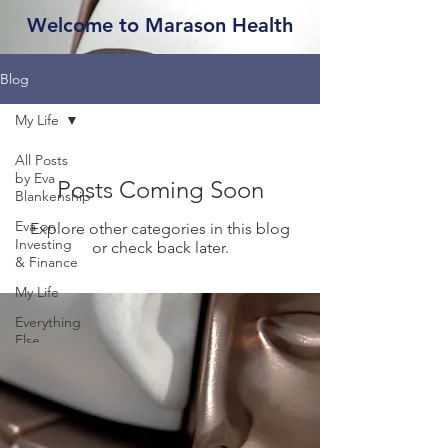
Welcome to Marason Health
Blog
My Life
All Posts
by Eva
Posts Coming Soon
Blankenship
Eva on
Explore other categories in this blog
Investing
or check back later.
& Finance
My Life
Everything
Else